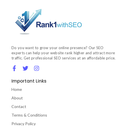
Do you want to grow your online presence? Our SEO
experts can help your website rank higher and attract more
traffic. Get professional SEO services at an affordable price.
F
T
I
a
w
n
c
i
s
Important Links
e
t
t
b
t
a
Home
o
e
g
About
o
r
r
k
a
Contact
-
m
Terms & Conditions
f
Privacy Policy