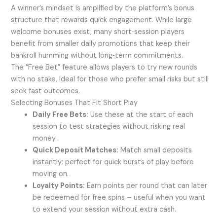
A winner’s mindset is amplified by the platform’s bonus
structure that rewards quick engagement. While large
welcome bonuses exist, many short‑session players
benefit from smaller daily promotions that keep their
bankroll humming without long‑term commitments.
The “Free Bet” feature allows players to try new rounds
with no stake, ideal for those who prefer small risks but still
seek fast outcomes.
Selecting Bonuses That Fit Short Play
Daily Free Bets:
Use these at the start of each
session to test strategies without risking real
money.
Quick Deposit Matches:
Match small deposits
instantly; perfect for quick bursts of play before
moving on.
Loyalty Points:
Earn points per round that can later
be redeemed for free spins – useful when you want
to extend your session without extra cash.