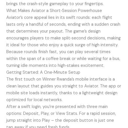
brings the crash‑style gameplay to your fingertips.
What Makes Aviator a Short‑Session Powerhouse
Aviator’s core appeal lies in its swift rounds: each flight
lasts only a handful of seconds, ending with a sudden crash
that determines your payout. The game’s design
encourages players to make split‑second decisions, making
it ideal for those who enjoy a quick surge of high intensity.
Because rounds finish fast, you can play several times
within the span of a coffee break or while waiting for a bus,
turning idle moments into high‑stakes excitement.
Getting Started: A One‑Minute Setup
The first touch on Winner Rwanda’s mobile interface is a
clean layout that guides you straight to Aviator. The app or
mobile site loads instantly, thanks to a lightweight design
optimized for local networks.
After a swift login, you’re presented with three main
options: Deposit, Play, or View Stats. For a rapid session,
jump straight into Play – the deposit button is just one
tap away if you need fresh funds.