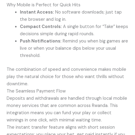
Why Mobile is Perfect for Quick Hits
Instant Access:
No software downloads; just tap
the browser and log in.
Compact Controls:
A single button for “Take” keeps
decisions simple during rapid rounds.
Push Notifications:
Remind you when big games are
live or when your balance dips below your usual
threshold.
The combination of speed and convenience makes mobile
play the natural choice for those who want thrills without
downtime.
The Seamless Payment Flow
Deposits and withdrawals are handled through local mobile
money services that are common across Rwanda. This
integration means you can fund your play or collect
winnings in one click, with minimal waiting time.
The instant transfer feature aligns with short session
expectations: you place your bet, get paid instantly if you