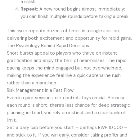
a crash.
Repeat:
A new round begins almost immediately;
you can finish multiple rounds before taking a break.
This cycle repeats dozens of times in a single session,
delivering both excitement and opportunity for rapid gains.
The Psychology Behind Rapid Decisions
Short bursts appeal to players who thrive on instant
gratification and enjoy the thrill of near‑misses. The rapid
pacing keeps the mind engaged but not overwhelmed,
making the experience feel like a quick adrenaline rush
rather than a marathon.
Risk Management in a Fast Flow
Even in quick sessions, risk control stays crucial. Because
each round is short, there’s less chance for deep strategic
planning; instead, you rely on instinct and a clear bankroll
limit.
Set a daily cap before you start – perhaps RWF 10 000 –
and stick to it. If you win early, consider taking profits and