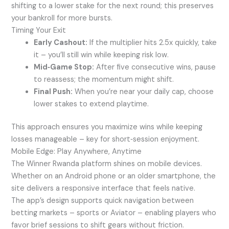
shifting to a lower stake for the next round; this preserves
your bankroll for more bursts.
Timing Your Exit
Early Cashout:
If the multiplier hits 2.5x quickly, take
it – you’ll still win while keeping risk low.
Mid‑Game Stop:
After five consecutive wins, pause
to reassess; the momentum might shift.
Final Push:
When you’re near your daily cap, choose
lower stakes to extend playtime.
This approach ensures you maximize wins while keeping
losses manageable – key for short‑session enjoyment.
Mobile Edge: Play Anywhere, Anytime
The Winner Rwanda platform shines on mobile devices.
Whether on an Android phone or an older smartphone, the
site delivers a responsive interface that feels native.
The app’s design supports quick navigation between
betting markets – sports or Aviator – enabling players who
favor brief sessions to shift gears without friction.