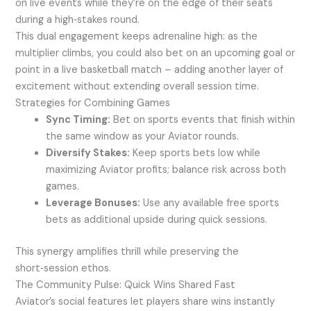
on live events while they’re on the edge of their seats
during a high‑stakes round.
This dual engagement keeps adrenaline high: as the
multiplier climbs, you could also bet on an upcoming goal or
point in a live basketball match – adding another layer of
excitement without extending overall session time.
Strategies for Combining Games
Sync Timing:
Bet on sports events that finish within
the same window as your Aviator rounds.
Diversify Stakes:
Keep sports bets low while
maximizing Aviator profits; balance risk across both
games.
Leverage Bonuses:
Use any available free sports
bets as additional upside during quick sessions.
This synergy amplifies thrill while preserving the
short‑session ethos.
The Community Pulse: Quick Wins Shared Fast
Aviator’s social features let players share wins instantly