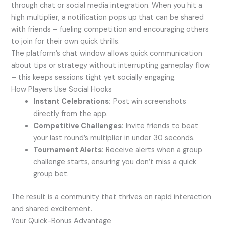
through chat or social media integration. When you hit a
high multiplier, a notification pops up that can be shared
with friends – fueling competition and encouraging others
to join for their own quick thrills.
The platform’s chat window allows quick communication
about tips or strategy without interrupting gameplay flow
– this keeps sessions tight yet socially engaging.
How Players Use Social Hooks
Instant Celebrations:
Post win screenshots
directly from the app.
Competitive Challenges:
Invite friends to beat
your last round’s multiplier in under 30 seconds.
Tournament Alerts:
Receive alerts when a group
challenge starts, ensuring you don’t miss a quick
group bet.
The result is a community that thrives on rapid interaction
and shared excitement.
Your Quick-Bonus Advantage