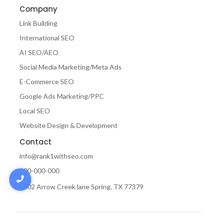
Company
Link Building
International SEO
AI SEO/AEO
Social Media Marketing/Meta Ads
E-Commerce SEO
Google Ads Marketing/PPC
Local SEO
Website Design & Development
Contact
info@rank1withseo.com
000-000-000
7002 Arrow Creek lane Spring, TX 77379