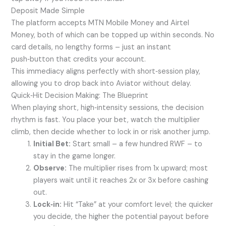
Deposit Made Simple
The platform accepts MTN Mobile Money and Airtel
Money, both of which can be topped up within seconds. No
card details, no lengthy forms – just an instant
push‑button that credits your account.
This immediacy aligns perfectly with short‑session play,
allowing you to drop back into Aviator without delay.
Quick‑Hit Decision Making: The Blueprint
When playing short, high‑intensity sessions, the decision
rhythm is fast. You place your bet, watch the multiplier
climb, then decide whether to lock in or risk another jump.
Initial Bet:
Start small – a few hundred RWF – to
stay in the game longer.
Observe:
The multiplier rises from 1x upward; most
players wait until it reaches 2x or 3x before cashing
out.
Lock‑in:
Hit “Take” at your comfort level; the quicker
you decide, the higher the potential payout before