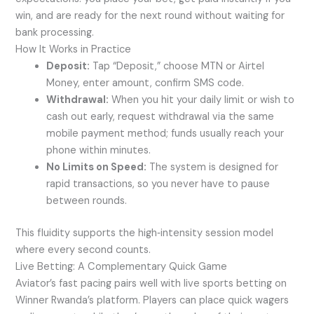
win, and are ready for the next round without waiting for
bank processing.
How It Works in Practice
Deposit:
Tap “Deposit,” choose MTN or Airtel
Money, enter amount, confirm SMS code.
Withdrawal:
When you hit your daily limit or wish to
cash out early, request withdrawal via the same
mobile payment method; funds usually reach your
phone within minutes.
No Limits on Speed:
The system is designed for
rapid transactions, so you never have to pause
between rounds.
This fluidity supports the high‑intensity session model
where every second counts.
Live Betting: A Complementary Quick Game
Aviator’s fast pacing pairs well with live sports betting on
Winner Rwanda’s platform. Players can place quick wagers