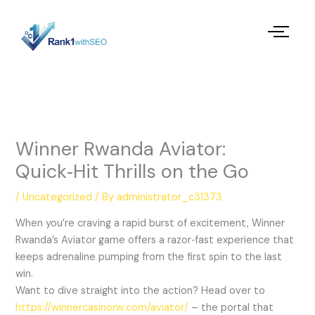
Skip
to
content
Winner Rwanda Aviator:
Quick‑Hit Thrills on the Go
/
Uncategorized
/ By
administrator_c31373
When you’re craving a rapid burst of excitement, Winner
Rwanda’s Aviator game offers a razor‑fast experience that
keeps adrenaline pumping from the first spin to the last
win.
Want to dive straight into the action? Head over to
https://winnercasinorw.com/aviator/
– the portal that