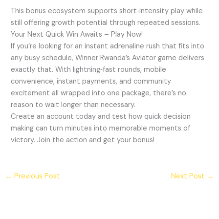
This bonus ecosystem supports short‑intensity play while
still offering growth potential through repeated sessions.
Your Next Quick Win Awaits – Play Now!
If you’re looking for an instant adrenaline rush that fits into
any busy schedule, Winner Rwanda’s Aviator game delivers
exactly that. With lightning‑fast rounds, mobile
convenience, instant payments, and community
excitement all wrapped into one package, there’s no
reason to wait longer than necessary.
Create an account today and test how quick decision
making can turn minutes into memorable moments of
victory. Join the action and get your bonus!
←
Previous Post
Next Post
→