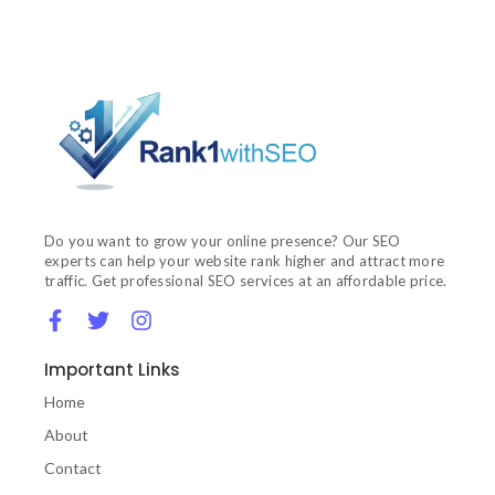
Do you want to grow your online presence? Our SEO
experts can help your website rank higher and attract more
traffic. Get professional SEO services at an affordable price.
F
T
I
a
w
n
c
i
s
Important Links
e
t
t
b
t
a
Home
o
e
g
About
o
r
r
k
a
Contact
-
m