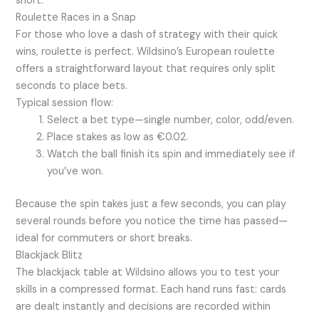
short.
Roulette Races in a Snap
For those who love a dash of strategy with their quick
wins, roulette is perfect. Wildsino’s European roulette
offers a straightforward layout that requires only split
seconds to place bets.
Typical session flow:
Select a bet type—single number, color, odd/even.
Place stakes as low as €0.02.
Watch the ball finish its spin and immediately see if
you’ve won.
Because the spin takes just a few seconds, you can play
several rounds before you notice the time has passed—
ideal for commuters or short breaks.
Blackjack Blitz
The blackjack table at Wildsino allows you to test your
skills in a compressed format. Each hand runs fast: cards
are dealt instantly and decisions are recorded within