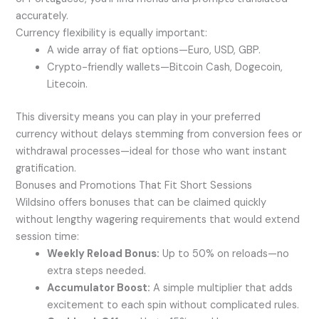
accurately.
Currency flexibility is equally important:
A wide array of fiat options—Euro, USD, GBP.
Crypto-friendly wallets—Bitcoin Cash, Dogecoin,
Litecoin.
This diversity means you can play in your preferred
currency without delays stemming from conversion fees or
withdrawal processes—ideal for those who want instant
gratification.
Bonuses and Promotions That Fit Short Sessions
Wildsino offers bonuses that can be claimed quickly
without lengthy wagering requirements that would extend
session time:
Weekly Reload Bonus:
Up to 50% on reloads—no
extra steps needed.
Accumulator Boost:
A simple multiplier that adds
excitement to each spin without complicated rules.