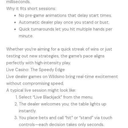
milliseconds.
Why it fits short sessions:
No pre‑game animations that delay start times.
Automatic dealer play once you stand or bust.
Quick turnarounds let you hit multiple hands per
minute.
Whether you’re aiming for a quick streak of wins or just
testing out new strategies, the game’s pace aligns
perfectly with high‑intensity play.
Live Casino: The Speedy Edge
Live dealer games on Wildsino bring real‑time excitement
without compromising speed.
A typical live session might look like:
Select “Live Blackjack” from the menu.
The dealer welcomes you; the table lights up
instantly.
You place bets and call “hit” or “stand” via touch
controls—each decision takes only seconds.