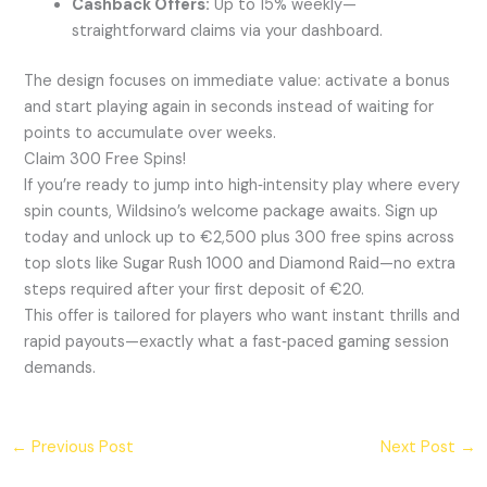
Cashback Offers:
Up to 15% weekly—
straightforward claims via your dashboard.
The design focuses on immediate value: activate a bonus
and start playing again in seconds instead of waiting for
points to accumulate over weeks.
Claim 300 Free Spins!
If you’re ready to jump into high‑intensity play where every
spin counts, Wildsino’s welcome package awaits. Sign up
today and unlock up to €2,500 plus 300 free spins across
top slots like Sugar Rush 1000 and Diamond Raid—no extra
steps required after your first deposit of €20.
This offer is tailored for players who want instant thrills and
rapid payouts—exactly what a fast‑paced gaming session
demands.
←
Previous Post
Next Post
→