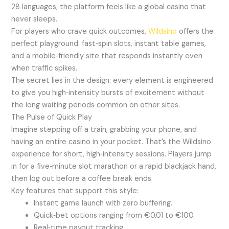
28 languages, the platform feels like a global casino that
never sleeps.
For players who crave quick outcomes,
Wildsino
offers the
perfect playground: fast‑spin slots, instant table games,
and a mobile‑friendly site that responds instantly even
when traffic spikes.
The secret lies in the design: every element is engineered
to give you high‑intensity bursts of excitement without
the long waiting periods common on other sites.
The Pulse of Quick Play
Imagine stepping off a train, grabbing your phone, and
having an entire casino in your pocket. That’s the Wildsino
experience for short, high‑intensity sessions. Players jump
in for a five‑minute slot marathon or a rapid blackjack hand,
then log out before a coffee break ends.
Key features that support this style:
Instant game launch with zero buffering.
Quick‑bet options ranging from €0.01 to €100.
Real‑time payout tracking.