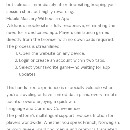
bets almost immediately after depositing, keeping your
session short but highly rewarding.
Mobile Mastery Without an App
Wildsino’s mobile site is fully responsive, eliminating the
need for a dedicated app. Players can launch games
directly from the browser with no downloads required.
The process is streamlined:
Open the website on any device.
Login or create an account within two taps.
Select your favorite game—no waiting for app
updates.
This hands‑free experience is especially valuable when
you’re traveling or have limited data plans; every minute
counts toward enjoying a quick win.
Language and Currency Convenience
The platform’s multilingual support reduces friction for
players worldwide. Whether you speak French, Norwegian,
or Portuguese, you’ll find menus and prompts translated