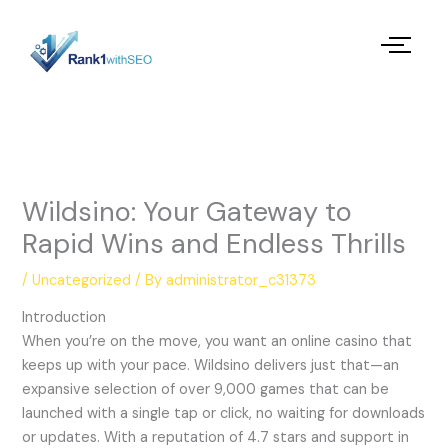
Skip
to
content
Wildsino: Your Gateway to
Rapid Wins and Endless Thrills
/
Uncategorized
/ By
administrator_c31373
Introduction
When you’re on the move, you want an online casino that
keeps up with your pace. Wildsino delivers just that—an
expansive selection of over 9,000 games that can be
launched with a single tap or click, no waiting for downloads
or updates. With a reputation of 4.7 stars and support in