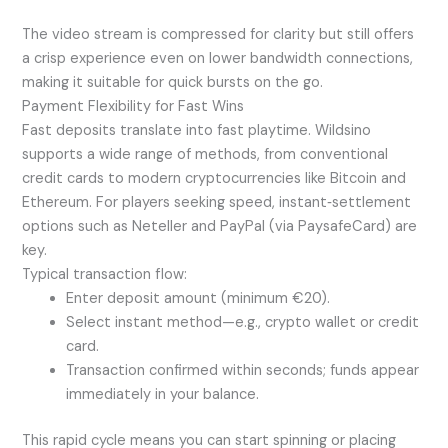
The video stream is compressed for clarity but still offers
a crisp experience even on lower bandwidth connections,
making it suitable for quick bursts on the go.
Payment Flexibility for Fast Wins
Fast deposits translate into fast playtime. Wildsino
supports a wide range of methods, from conventional
credit cards to modern cryptocurrencies like Bitcoin and
Ethereum. For players seeking speed, instant‑settlement
options such as Neteller and PayPal (via PaysafeCard) are
key.
Typical transaction flow:
Enter deposit amount (minimum €20).
Select instant method—e.g., crypto wallet or credit
card.
Transaction confirmed within seconds; funds appear
immediately in your balance.
This rapid cycle means you can start spinning or placing