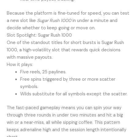
Because the platform is fine‑tuned for speed, you can test
a new slot like
Sugar Rush 1000
in under a minute and
decide whether to keep going or move on.
Slot Spotlight: Sugar Rush 1000
One of the standout titles for short bursts is Sugar Rush
1000, a high‑volatility slot that rewards quick decisions
with massive payouts.
How it plays:
Five reels, 25 paylines.
Free spins triggered by three or more scatter
symbols.
Wilds substitute for all symbols except the scatter.
The fast‑paced gameplay means you can spin your way
through three rounds in under two minutes and hit a big
win or a near‑miss, all while sipping coffee. This pattern
keeps adrenaline high and the session length intentionally