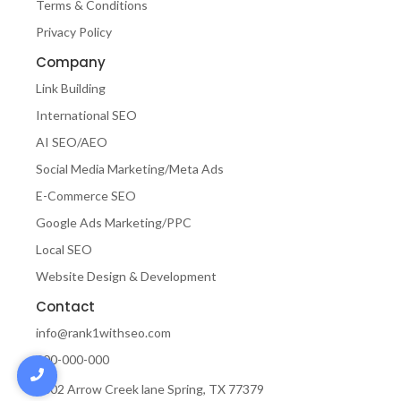
Terms & Conditions
f
Privacy Policy
Company
Link Building
International SEO
AI SEO/AEO
Social Media Marketing/Meta Ads
E-Commerce SEO
Google Ads Marketing/PPC
Local SEO
Website Design & Development
Contact
info@rank1withseo.com
000-000-000
7002 Arrow Creek lane Spring, TX 77379