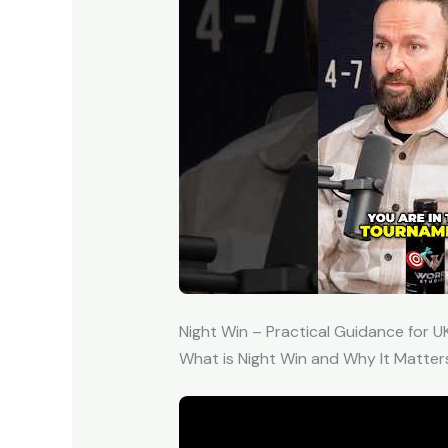
Night Win – Practical Guidance for U
What is Night Win and Why It Matter