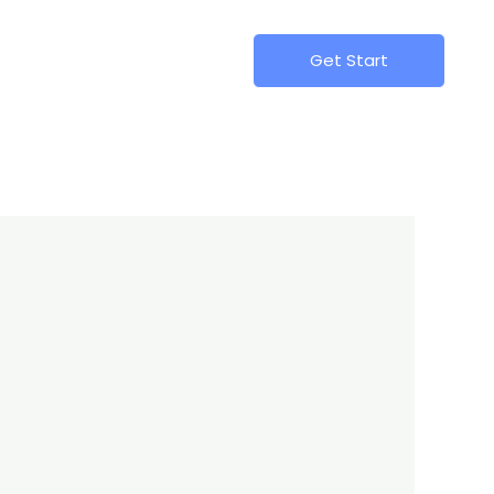
Get Start