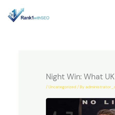
Skip
to
content
Night Win: What UK
/
Uncategorized
/ By
administrator_