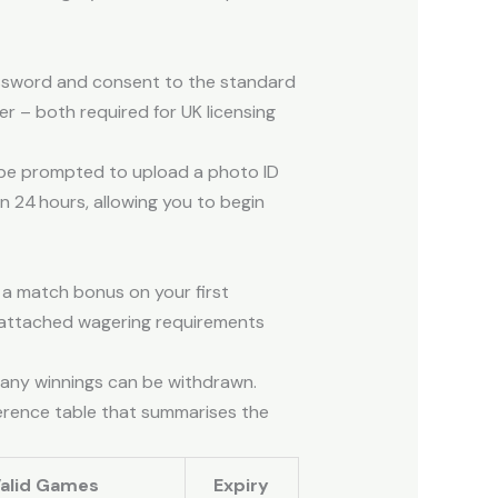
password and consent to the standard
r – both required for UK licensing
’ll be prompted to upload a photo ID
in 24 hours, allowing you to begin
 a match bonus on your first
he attached wagering requirements
any winnings can be withdrawn.
eference table that summarises the
alid Games
Expiry