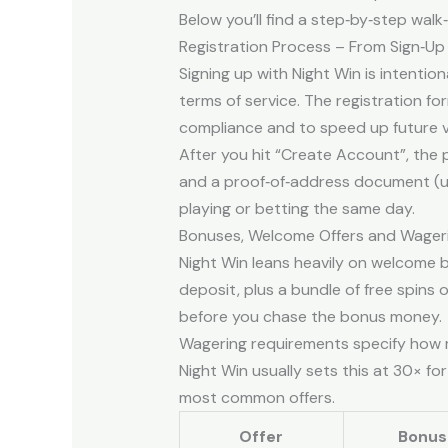
Below you’ll find a step‑by‑step wal
Registration Process – From Sign‑Up 
Signing up with Night Win is intenti
terms of service. The registration f
compliance and to speed up future ve
After you hit “Create Account”, the pl
and a proof‑of‑address document (usua
playing or betting the same day.
Bonuses, Welcome Offers and Wager
Night Win leans heavily on welcome b
deposit, plus a bundle of free spins 
before you chase the bonus money.
Wagering requirements specify how 
Night Win usually sets this at 30× fo
most common offers.
Offer
Bonus