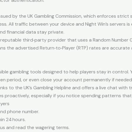
actor authentication.
ssued by the UK Gambling Commission, which enforces strict s
ss. All traffic between your device and Night Win’s servers i
d financial data stay private.
eputable third‑party provider that uses a Random Number 
ns the advertised Return‑to‑Player (RTP) rates are accurate
ible gambling tools designed to help players stay in control. 
osen period, or even close your account permanently if needed
inks to the UK’s Gambling Helpline and offers a live chat with 
 proactively, especially if you notice spending patterns that
ayers
 and phone number.
in 24 hours.
s and read the wagering terms.