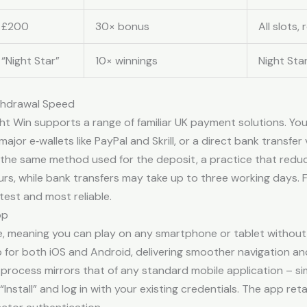
o £200
30× bonus
All slots,
“Night Star”
10× winnings
Night Star
thdrawal Speed
t Win supports a range of familiar UK payment solutions. You
ajor e‑wallets like PayPal and Skrill, or a direct bank transfer
he same method used for the deposit, a practice that reduces
urs, while bank transfers may take up to three working days. 
test and most reliable.
pp
sive, meaning you can play on any smartphone or tablet witho
p for both iOS and Android, delivering smoother navigation an
on process mirrors that of any standard mobile application – s
Install” and log in with your existing credentials. The app reta