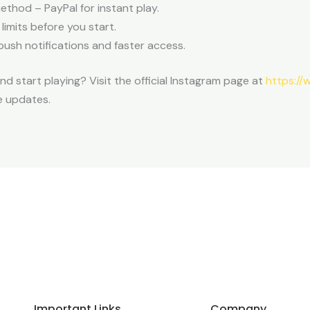
thod – PayPal for instant play.
limits before you start.
ush notifications and faster access.
nd start playing? Visit the official Instagram page at
https:/
e updates.
Important Links
Company