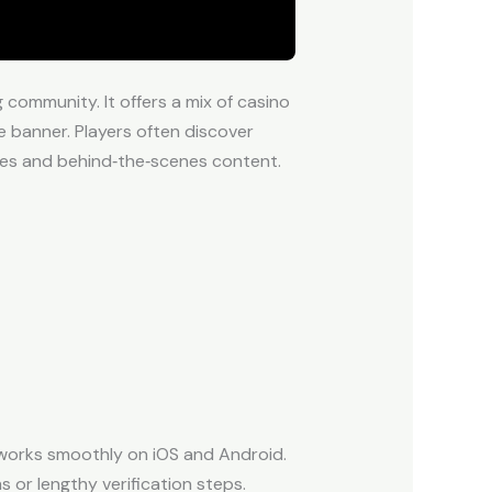
 community. It offers a mix of casino
e banner. Players often discover
des and behind‑the‑scenes content.
at works smoothly on iOS and Android.
 or lengthy verification steps.