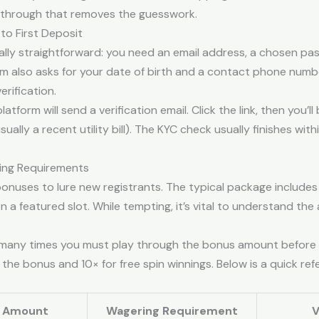
k‑through that removes the guesswork.
to First Deposit
onally straightforward: you need an email address, a chosen 
orm also asks for your date of birth and a contact phone numbe
rification.
atform will send a verification email. Click the link, then you
lly a recent utility bill). The KYC check usually finishes with
ing Requirements
onuses to lure new registrants. The typical package includes
on a featured slot. While tempting, it’s vital to understand t
many times you must play through the bonus amount before 
r the bonus and 10× for free spin winnings. Below is a quick r
 Amount
Wagering Requirement
V