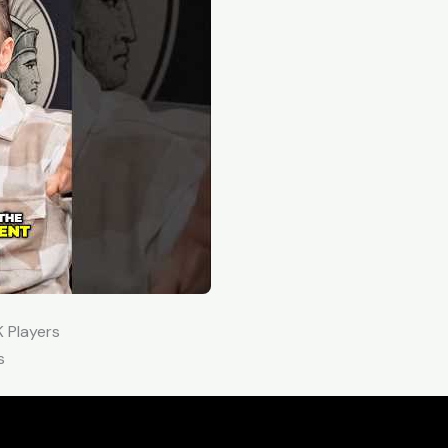
K Players
s