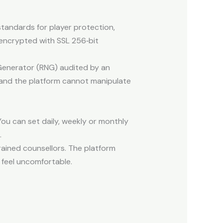
tandards for player protection,
s encrypted with SSL 256‑bit
Generator (RNG) audited by an
 and the platform cannot manipulate
You can set daily, weekly or monthly
.
trained counsellors. The platform
 feel uncomfortable.