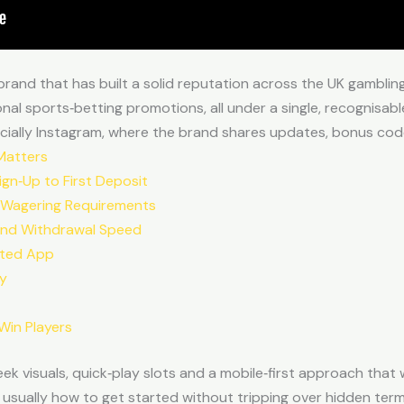
brand that has built a solid reputation across the UK gambling
nal sports‑betting promotions, all under a single, recognisabl
ecially Instagram, where the brand shares updates, bonus co
Matters
ign‑Up to First Deposit
 Wagering Requirements
and Withdrawal Speed
ated App
ay
Win Players
sleek visuals, quick‑play slots and a mobile‑first approach th
 usually how to get started without tripping over hidden terms