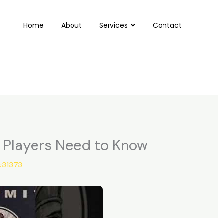
Home
About
Services
Contact
 Players Need to Know
c31373