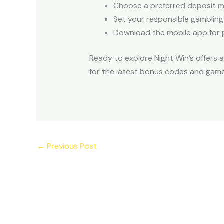
Choose a preferred deposit me
Set your responsible gambling 
Download the mobile app for p
Ready to explore Night Win’s offers a
for the latest bonus codes and gam
←
Previous Post