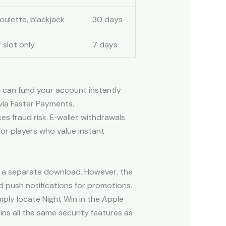
 roulette, blackjack
30 days
 slot only
7 days
 can fund your account instantly
 via Faster Payments.
 fraud risk. E‑wallet withdrawals
For players who value instant
ut a separate download. However, the
d push notifications for promotions.
imply locate Night Win in the Apple
ins all the same security features as