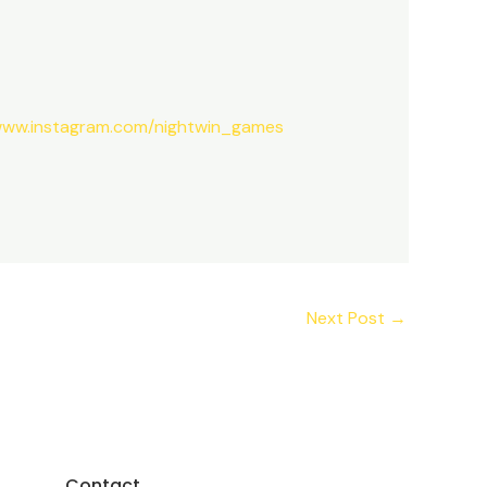
/www.instagram.com/nightwin_games
Next Post
→
Contact