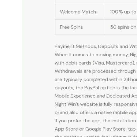
Welcome Match
100 % up t
Free Spins
50 spins on 
Payment Methods, Deposits and Wi
When it comes to moving money, Nigh
with debit cards (Visa, Mastercard), m
Withdrawals are processed through t
are typically completed within 24 ho
payouts, the PayPal option is the fas
Mobile Experience and Dedicated A
Night Win’s website is fully respon
brand also offers a native mobile ap
If you prefer the app, the installati
App Store or Google Play Store, tap “