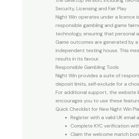
the desktop version, including two‑f
Security, Licensing and Fair Play
Night Win operates under a licence i
responsible gambling and game fairne
technology, ensuring that personal an
Game outcomes are generated by a r
independent testing house. This mea
results in its favour.
Responsible Gambling Tools
Night Win provides a suite of respons
deposit limits, self‑exclude for a ch
For additional support, the website l
encourages you to use these features
Quick Checklist for New Night Win Pl
Register with a valid UK email
Complete KYC verification with
Claim the welcome match bonu