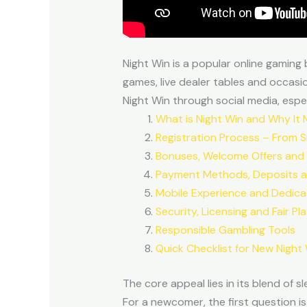
Night Win is a popular online gaming 
games, live dealer tables and occasio
Night Win through social media, esp
What is Night Win and Why It 
Registration Process – From S
Bonuses, Welcome Offers and
Payment Methods, Deposits 
Mobile Experience and Dedic
Security, Licensing and Fair Pl
Responsible Gambling Tools
Quick Checklist for New Night 
The core appeal lies in its blend of 
For a newcomer, the first question is