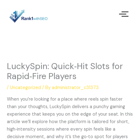
Skip
to
content
LuckySpin: Quick‑Hit Slots for
Rapid‑Fire Players
/
Uncategorized
/ By
administrator_c31373
When you’re looking for a place where reels spin faster
than your thoughts, LuckySpin delivers a punchy gaming
experience that keeps you on the edge of your seat. In this
article we’ll explore how the platform is tailored for short,
high‑intensity sessions where every spin feels like a
decisive moment, and why it’s the go‑to spot for players