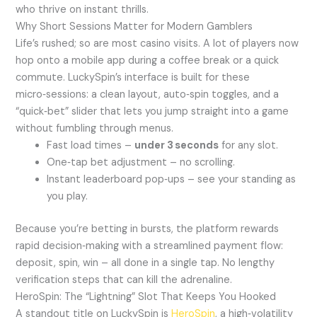
who thrive on instant thrills.
Why Short Sessions Matter for Modern Gamblers
Life’s rushed; so are most casino visits. A lot of players now
hop onto a mobile app during a coffee break or a quick
commute. LuckySpin’s interface is built for these
micro‑sessions: a clean layout, auto‑spin toggles, and a
“quick‑bet” slider that lets you jump straight into a game
without fumbling through menus.
Fast load times –
under 3 seconds
for any slot.
One‑tap bet adjustment – no scrolling.
Instant leaderboard pop‑ups – see your standing as
you play.
Because you’re betting in bursts, the platform rewards
rapid decision‑making with a streamlined payment flow:
deposit, spin, win – all done in a single tap. No lengthy
verification steps that can kill the adrenaline.
HeroSpin: The “Lightning” Slot That Keeps You Hooked
A standout title on LuckySpin is
HeroSpin
, a high‑volatility