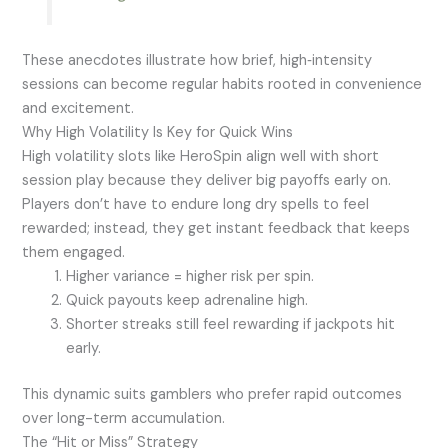
These anecdotes illustrate how brief, high‑intensity
sessions can become regular habits rooted in convenience
and excitement.
Why High Volatility Is Key for Quick Wins
High volatility slots like HeroSpin align well with short
session play because they deliver big payoffs early on.
Players don’t have to endure long dry spells to feel
rewarded; instead, they get instant feedback that keeps
them engaged.
Higher variance = higher risk per spin.
Quick payouts keep adrenaline high.
Shorter streaks still feel rewarding if jackpots hit
early.
This dynamic suits gamblers who prefer rapid outcomes
over long-term accumulation.
The “Hit or Miss” Strategy