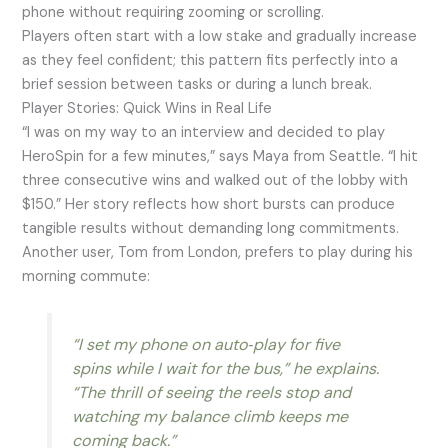
phone without requiring zooming or scrolling.
Players often start with a low stake and gradually increase
as they feel confident; this pattern fits perfectly into a
brief session between tasks or during a lunch break.
Player Stories: Quick Wins in Real Life
“I was on my way to an interview and decided to play
HeroSpin for a few minutes,” says Maya from Seattle. “I hit
three consecutive wins and walked out of the lobby with
$150.” Her story reflects how short bursts can produce
tangible results without demanding long commitments.
Another user, Tom from London, prefers to play during his
morning commute:
“I set my phone on auto‑play for five
spins while I wait for the bus,” he explains.
“The thrill of seeing the reels stop and
watching my balance climb keeps me
coming back.”