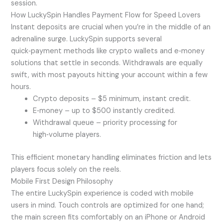
session.
How LuckySpin Handles Payment Flow for Speed Lovers
Instant deposits are crucial when you’re in the middle of an
adrenaline surge. LuckySpin supports several
quick‑payment methods like crypto wallets and e‑money
solutions that settle in seconds. Withdrawals are equally
swift, with most payouts hitting your account within a few
hours.
Crypto deposits – $5 minimum, instant credit.
E‑money – up to $500 instantly credited.
Withdrawal queue – priority processing for
high‑volume players.
This efficient monetary handling eliminates friction and lets
players focus solely on the reels.
Mobile First Design Philosophy
The entire LuckySpin experience is coded with mobile
users in mind. Touch controls are optimized for one hand;
the main screen fits comfortably on an iPhone or Android