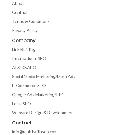
o
e
g
About
o
r
r
k
a
Contact
-
m
Terms & Conditions
f
Privacy Policy
Company
Link Building
International SEO
AI SEO/AEO
Social Media Marketing/Meta Ads
E-Commerce SEO
Google Ads Marketing/PPC
Local SEO
Website Design & Development
Contact
info@rank1withseo.com