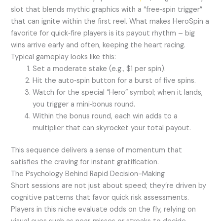
slot that blends mythic graphics with a “free‑spin trigger”
that can ignite within the first reel. What makes HeroSpin a
favorite for quick‑fire players is its payout rhythm – big
wins arrive early and often, keeping the heart racing.
Typical gameplay looks like this:
Set a moderate stake (e.g., $1 per spin).
Hit the auto‑spin button for a burst of five spins.
Watch for the special “Hero” symbol; when it lands,
you trigger a mini‑bonus round.
Within the bonus round, each win adds to a
multiplier that can skyrocket your total payout.
This sequence delivers a sense of momentum that
satisfies the craving for instant gratification.
The Psychology Behind Rapid Decision-Making
Short sessions are not just about speed; they’re driven by
cognitive patterns that favor quick risk assessments.
Players in this niche evaluate odds on the fly, relying on