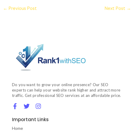
←
Previous Post
Next Post
→
Do you want to grow your online presence? Our SEO
experts can help your website rank higher and attract more
traffic. Get professional SEO services at an affordable price.
F
T
I
a
w
n
c
i
s
Important Links
e
t
t
b
t
a
Home