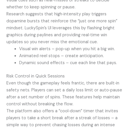
visual cues such as near‑misses or streaks to decide
whether to keep spinning or pause.
Research suggests that high‑intensity play triggers
dopamine bursts that reinforce the “just one more spin”
mindset. LuckySpin’s UI leverages this by flashing bright
graphics during paylines and providing real‑time win
updates so you never miss the emotional cue.
Visual win alerts – pop‑up when you hit a big win.
Animated reel stops – create anticipation.
Dynamic sound effects – cue each line that pays.
Risk Control in Quick Sessions
Even though the gameplay feels frantic, there are built‑in
safety nets. Players can set a daily loss limit or auto‑pause
after a set number of spins. These features help maintain
control without breaking the flow.
The platform also offers a “cool‑down” timer that invites
players to take a short break after a streak of losses – a
simple way to prevent chasing losses during an intense