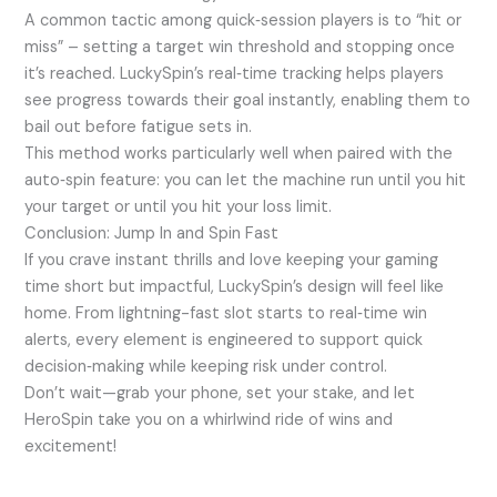
A common tactic among quick‑session players is to “hit or
miss” – setting a target win threshold and stopping once
it’s reached. LuckySpin’s real‑time tracking helps players
see progress towards their goal instantly, enabling them to
bail out before fatigue sets in.
This method works particularly well when paired with the
auto‑spin feature: you can let the machine run until you hit
your target or until you hit your loss limit.
Conclusion: Jump In and Spin Fast
If you crave instant thrills and love keeping your gaming
time short but impactful, LuckySpin’s design will feel like
home. From lightning-fast slot starts to real‑time win
alerts, every element is engineered to support quick
decision‑making while keeping risk under control.
Don’t wait—grab your phone, set your stake, and let
HeroSpin take you on a whirlwind ride of wins and
excitement!